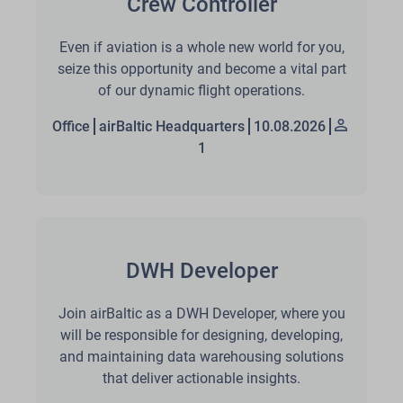
Crew Controller
Even if aviation is a whole new world for you,
seize this opportunity and become a vital part
of our dynamic flight operations.
Office
airBaltic Headquarters
10.08.2026
1
DWH Developer
Join airBaltic as a DWH Developer, where you
will be responsible for designing, developing,
and maintaining data warehousing solutions
that deliver actionable insights.