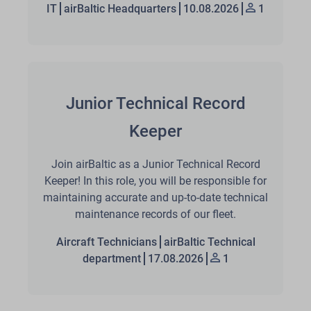
IT
airBaltic Headquarters
10.08.2026
1
Junior Technical Record
Keeper
Join airBaltic as a Junior Technical Record
Keeper! In this role, you will be responsible for
maintaining accurate and up-to-date technical
maintenance records of our fleet.
Aircraft Technicians
airBaltic Technical
department
17.08.2026
1