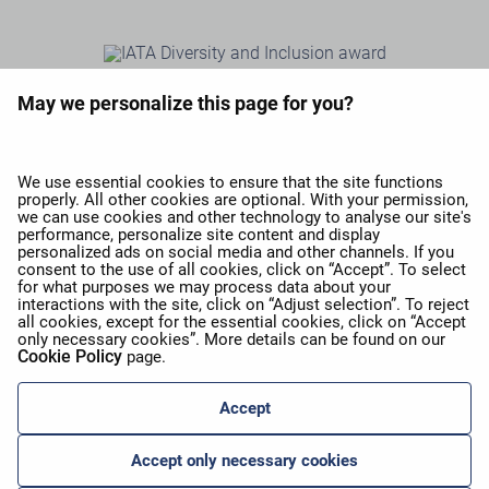
May we personalize this page for you?
We use essential cookies to ensure that the site functions
properly. All other cookies are optional. With your permission,
we can use cookies and other technology to analyse our site's
performance, personalize site content and display
personalized ads on social media and other channels. If you
consent to the use of all cookies, click on “Accept”. To select
for what purposes we may process data about your
interactions with the site, click on “Adjust selection”. To reject
all cookies, except for the essential cookies, click on “Accept
only necessary cookies”. More details can be found on our
Cookie Policy
page.
Accept
Accept only necessary cookies