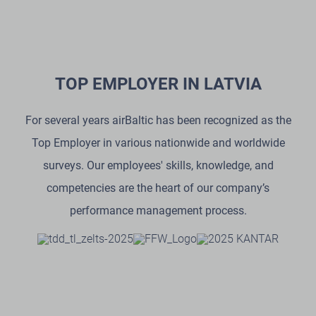
TOP EMPLOYER IN LATVIA
For several years airBaltic has been recognized as the
Top Employer in various nationwide and worldwide
surveys. Our employees' skills, knowledge, and
competencies are the heart of our company’s
performance management process.