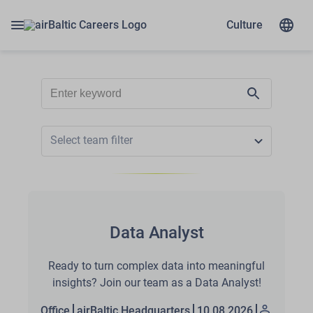
Culture
Select team filter
Data Analyst
Ready to turn complex data into meaningful
insights? Join our team as a Data Analyst!
Office
airBaltic Headquarters
10.08.2026