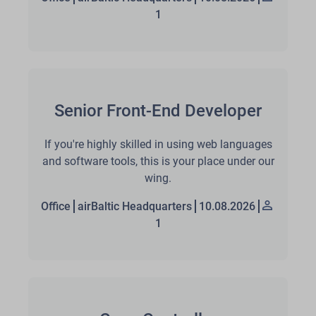
1
Senior Front-End Developer
If you're highly skilled in using web languages
and software tools, this is your place under our
wing.
Office
airBaltic Headquarters
10.08.2026
1