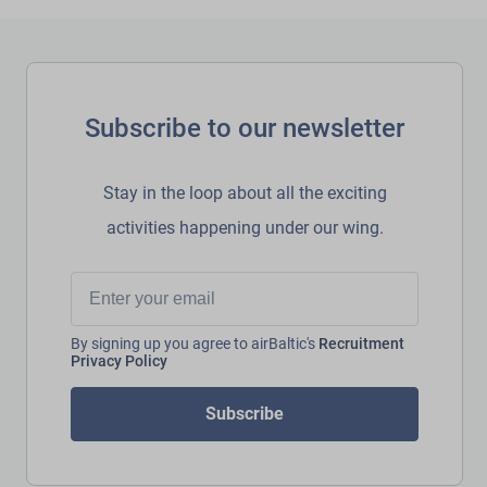
Subscribe to our newsletter
Stay in the loop about all the exciting
activities happening under our wing.
By signing up you agree to airBaltic's
Recruitment
Privacy Policy
Subscribe